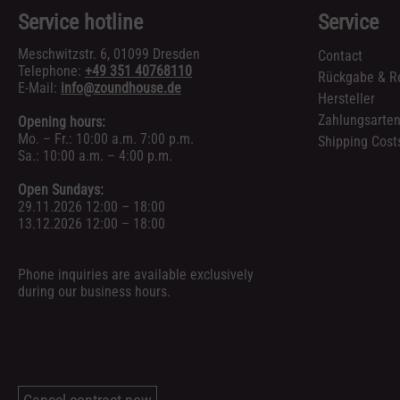
Service hotline
Service
Meschwitzstr. 6, 01099 Dresden
Contact
Telephone:
+49 351 40768110
Rückgabe & R
E-Mail:
info@zoundhouse.de
Hersteller
Zahlungsarte
Opening hours:
Mo. – Fr.: 10:00 a.m. 7:00 p.m.
Shipping Cost
Sa.: 10:00 a.m. – 4:00 p.m.
Open Sundays:
29.11.2026 12:00 – 18:00
13.12.2026 12:00 – 18:00
Phone inquiries are available exclusively
during our business hours.