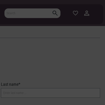
Last name*