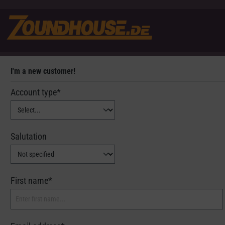
I'm a new customer!
Personal information
Account type*
Salutation
First name*