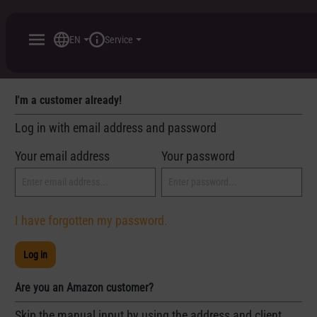
 main content
EN
Service
I'm a customer already!
Log in with email address and password
Your email address
Your password
I have forgotten my password.
Log in
Are you an Amazon customer?
Skip the manual input by using the address and client