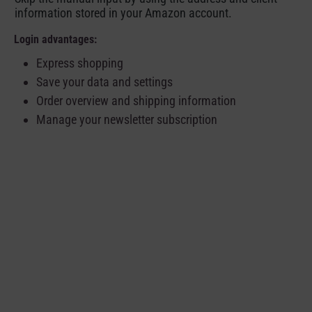
information stored in your Amazon account.
Login advantages:
Express shopping
Save your data and settings
Order overview and shipping information
Manage your newsletter subscription