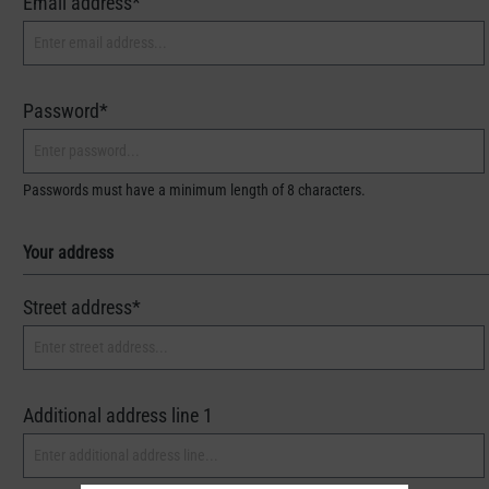
Email address*
Password*
Passwords must have a minimum length of 8 characters.
Your address
Street address*
Additional address line 1