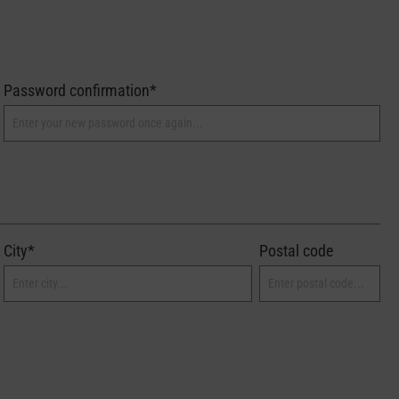
Password confirmation*
City*
Postal code