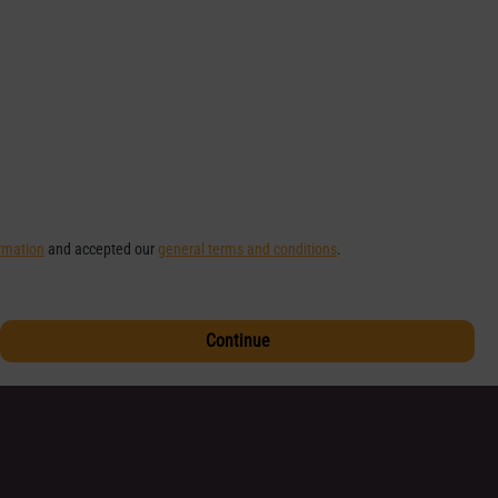
ormation
and accepted our
general terms and conditions
.
Continue