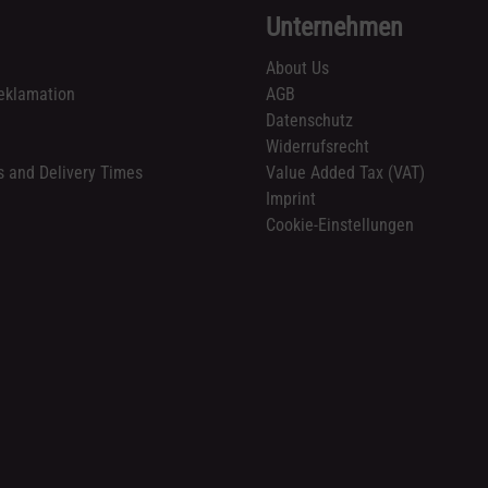
Unternehmen
About Us
eklamation
AGB
Datenschutz
n
Widerrufsrecht
s and Delivery Times
Value Added Tax (VAT)
Imprint
Cookie-Einstellungen