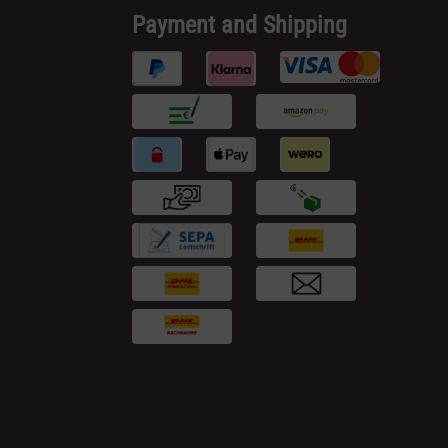
Payment and Shipping