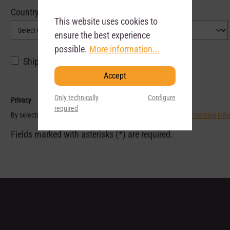
Country*
This website uses cookies to
ensure the best experience
possible.
More information...
Shipping and billing address do not match.
Accept
Only technically
Configure
Privacy
required
By selecting continue you confirm that you have read our
data protection inf
Fields marked with asterisks (*) are required.