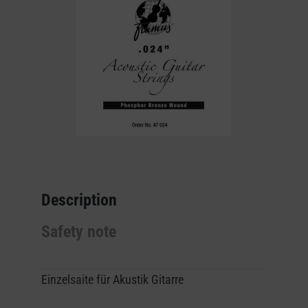
Description
Safety note
Einzelsaite für Akustik Gitarre