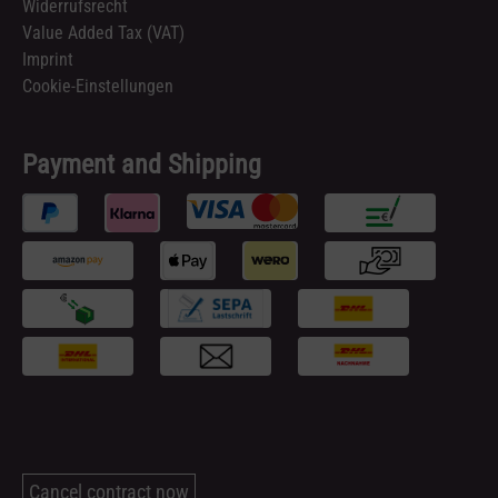
Widerrufsrecht
Value Added Tax (VAT)
Imprint
Cookie-Einstellungen
Payment and Shipping
Cancel contract now