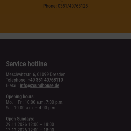
Phone:
0351/40768125
Service hotline
Meschwitzstr. 6, 01099 Dresden
Telephone:
+49 351 40768110
E-Mail:
info@zoundhouse.de
Opening hours:
Mo. – Fr.: 10:00 a.m. 7:00 p.m.
Sa.: 10:00 a.m. – 4:00 p.m.
Open Sundays:
29.11.2026 12:00 – 18:00
13.12.2026 12:00 – 18:00