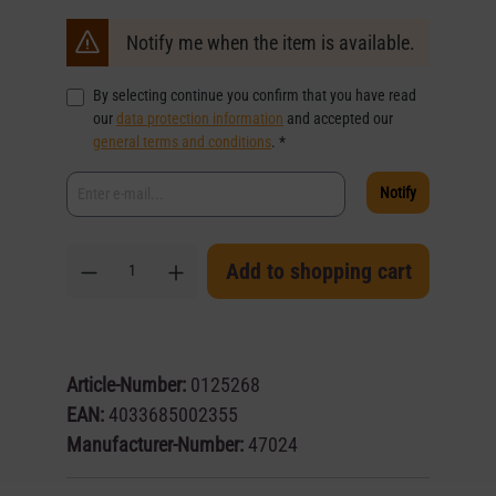
Notify me when the item is available.
By selecting continue you confirm that you have read
our
data protection information
and accepted our
general terms and conditions
. *
Notify
Add to shopping cart
Article-Number:
0125268
EAN:
4033685002355
Manufacturer-Number:
47024