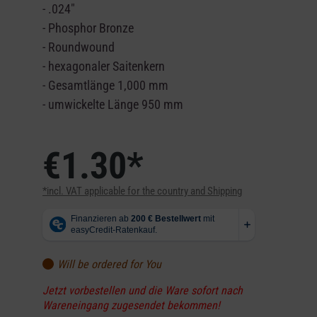
- .024"
- Phosphor Bronze
- Roundwound
- hexagonaler Saitenkern
- Gesamtlänge 1,000 mm
- umwickelte Länge 950 mm
€1.30*
*incl. VAT applicable for the country and Shipping
Will be ordered for You
Jetzt vorbestellen und die Ware sofort nach
Wareneingang zugesendet bekommen!