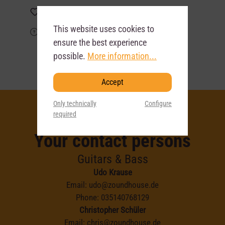
Add to wishlist
This website uses cookies to
Product request
ensure the best experience
possible.
More information...
Accept
Only technically
Configure
required
Your contact persons
Guitars & Bass
Udo Krause
Email:
udo@zoundhouse.de
Phone:
035140768129
Christopher Schüler
Email:
chris@zoundhouse.de