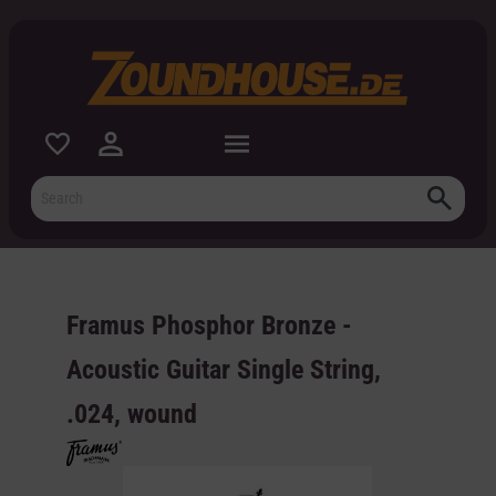
 main content
Framus Phosphor Bronze -
Acoustic Guitar Single String,
.024, wound