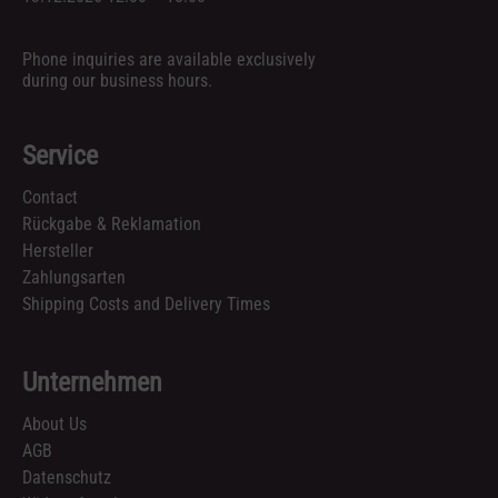
Phone inquiries are available exclusively
during our business hours.
Service
Contact
Rückgabe & Reklamation
Hersteller
Zahlungsarten
Shipping Costs and Delivery Times
Unternehmen
About Us
AGB
Datenschutz