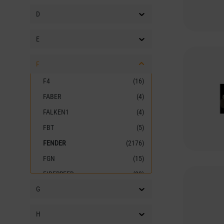
D
E
F
F4
(16)
FABER
(4)
FALKEN1
(4)
FBT
(5)
FENDER
(2176)
FGN
(15)
FIBERREED
(83)
G
FIRE&STONE
(19)
FISCHER AMPS
(14)
H
FISHMAN
(20)