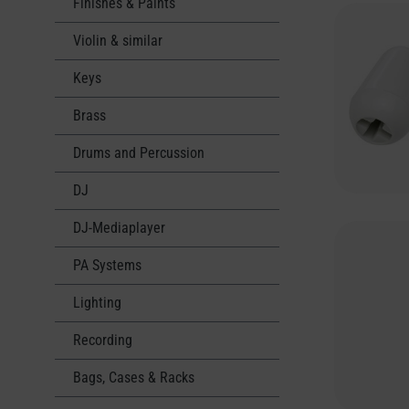
Finishes & Paints
Violin & similar
Keys
Brass
Drums and Percussion
DJ
DJ-Mediaplayer
PA Systems
Lighting
Recording
Bags, Cases & Racks