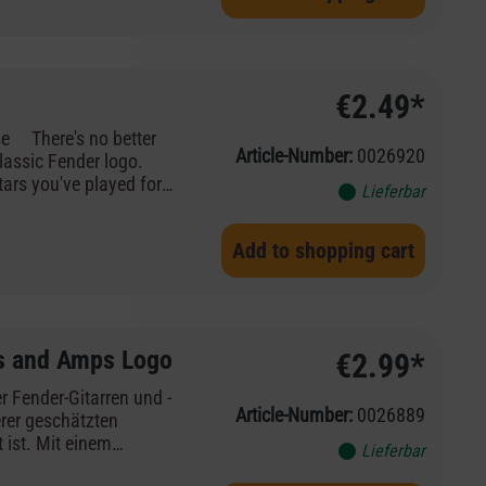
€2.49*
Article-Number:
0026920
lassic Fender logo.
tars you've played for
Lieferbar
inal insignia of the
Add to shopping cart
s and Amps Logo
€2.99*
er Fender-Gitarren und -
Article-Number:
0026889
rer geschätzten
ist. Mit einem
Lieferbar
aditionsreichen roten