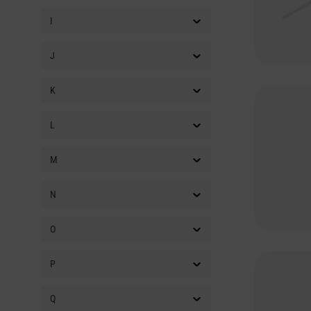
FISOMA
(11)
I
FLATTLEY
(18)
J
FLIGHT
(220)
FLOYD ROSE
(234)
K
FOCUSRITE
(18)
FORTIN
(7)
L
FOXGEAR
(4)
M
FRAMUS
(187)
FRAMUS & WARWICK
(60)
N
ACCESSORY
FRAMUS VINTAGE
(13)
O
FRED-KELLEY
(16)
P
FREDRIC EFFECTS
(32)
FRETLOOK
(47)
Q