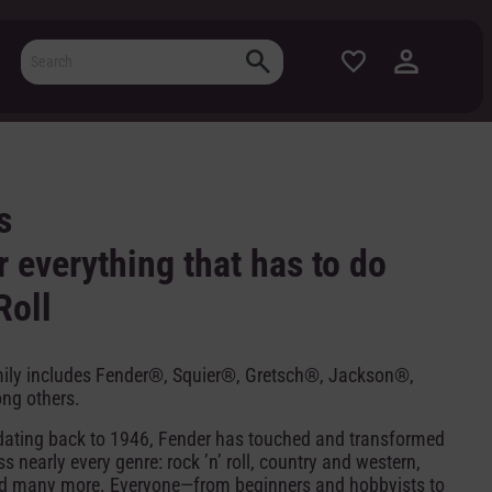
s
 everything that has to do
Roll
mily includes Fender®, Squier®, Gretsch®, Jackson®,
ng others.
y dating back to 1946, Fender has touched and transformed
 nearly every genre: rock ’n’ roll, country and western,
nd many more. Everyone—from beginners and hobbyists to