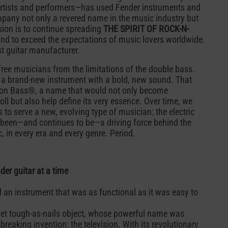
rtists and performers—has used Fender instruments and
pany not only a revered name in the music industry but
ision is to continue spreading
THE SPIRIT OF ROCK-N-
nd to exceed the expectations of music lovers worldwide.
st guitar manufacturer.
 free musicians from the limitations of the double bass.
g a brand-new instrument with a bold, new sound. That
ion Bass®, a name that would not only become
ll but also help define its very essence. Over time, we
to serve a new, evolving type of musician: the electric
 been—and continues to be—a driving force behind the
 in every era and every genre. Period.
er guitar at a time
 an instrument that was as functional as it was easy to
 yet tough-as-nails object, whose powerful name was
reaking invention: the television. With its revolutionary