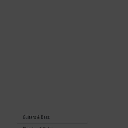
Guitars & Bass