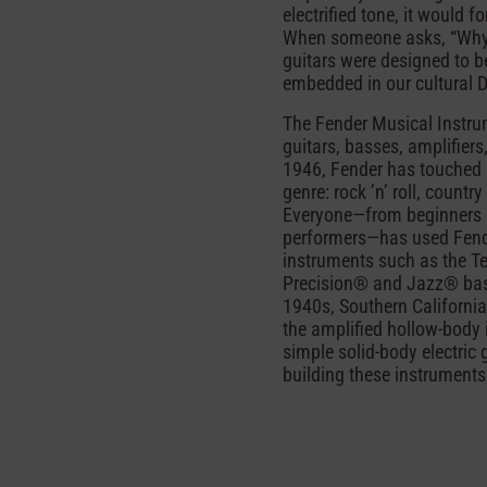
electrified tone, it would
When someone asks, “Why Fe
guitars were designed to be
embedded in our cultural 
The Fender Musical Instrum
guitars, basses, amplifiers
1946, Fender has touched 
genre: rock ’n’ roll, count
Everyone—from beginners a
performers—has used Fende
instruments such as the Te
Precision® and Jazz® bass
1940s, Southern California
the amplified hollow-body i
simple solid-body electric 
building these instruments