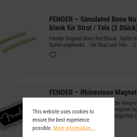
FENDER – Simulated Bone Nut 
blank für Strat / Tele (2 Stück
Fender Original Bone Nut Blank Sattel bl
Sattel ungekerbt - für Strat und Tele - 
FENDER – Rhinestone Magnet
Lust auf Blingbling? Das Fender Magnet 
Deko glitzert sogar im schummrigsten D
This website uses cookies to
jeder sehen, dass du auf die weltgrößte 
ensure the best experience
Magnet - Klassisches Fender Logo - S
possible.
More information...