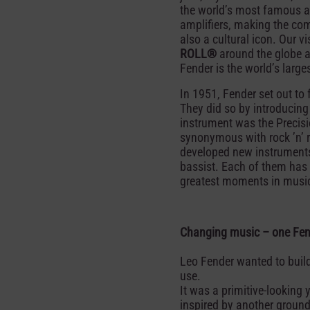
the world’s most famous a
amplifiers, making the com
also a cultural icon. Our v
ROLL®
around the globe a
Fender is the world’s large
In 1951, Fender set out to
They did so by introducin
instrument was the Precis
synonymous with rock ’n’ ro
developed new instruments 
bassist. Each of them has
greatest moments in music,
Changing music – one Fend
Leo Fender wanted to build
use.
It was a primitive-looking
inspired by another groundb