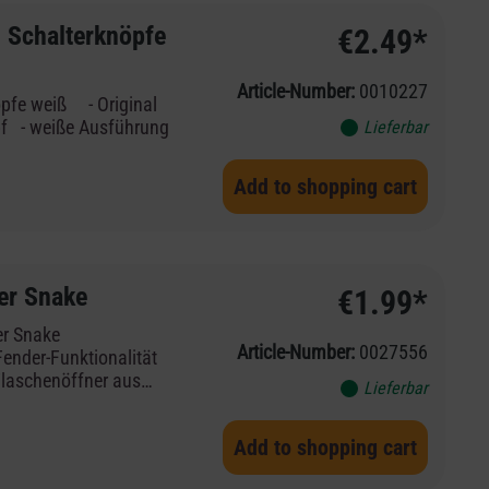
 Schalterknöpfe
€2.49*
Article-Number:
0010227
Lieferbar
Add to shopping cart
er Snake
€1.99*
nder Viper Snake
Article-Number:
0027556
Fender-Funktionalität
Flaschenöffner aus
Lieferbar
 Tradition der
em tragbaren,
Add to shopping cart
s Zuhause oder