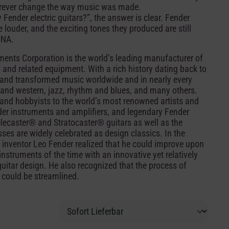
 forever change the way music was made.
nder electric guitars?”, the answer is clear. Fender
 louder, and the exciting tones they produced are still
DNA.
ents Corporation is the world’s leading manufacturer of
, and related equipment. With a rich history dating back to
and transformed music worldwide and in nearly every
ry and western, jazz, rhythm and blues, and many others.
nd hobbyists to the world’s most renowned artists and
r instruments and amplifiers, and legendary Fender
lecaster® and Stratocaster® guitars as well as the
es are widely celebrated as design classics. In the
 inventor Leo Fender realized that he could improve upon
nstruments of the time with an innovative yet relatively
guitar design. He also recognized that the process of
 could be streamlined.