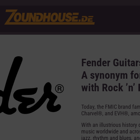
Fender Guitar
A synonym for
with Rock ’n’ 
Today, the FMIC brand fa
Charvel®, and EVH®, amo
With an illustrious histor
music worldwide and across
jazz, rhythm and blues, a