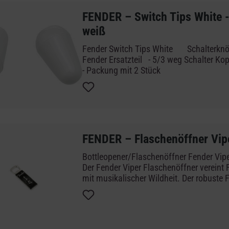
FENDER – Switch Tips White -
weiß
Fender Switch Tips White Schalterknöpfe weiß - Original
Fender Ersatzteil - 5/3 weg Schalter Kopf - weiße Ausführung
- Packung mit 2 Stück
FENDER – Flaschenöffner Vip
Bottleopener/Flaschenöffner Fe
Der Fender Viper Flaschenöffner vereint 
mit musikalischer Wildheit. Der robuste 
Stahl mit Magnetrückseite bleibt Fenders
Vielseitigkeit treu und überzeugt mit ein
taschengroßen Design – perfekt für jede
besondere Anlässe unter Musikern.