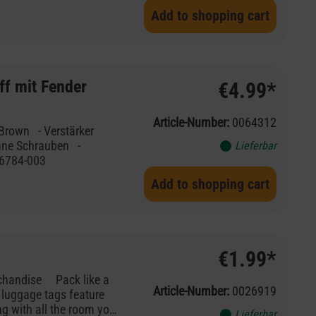
t, ist dieser schlichte
Add to shopping cart
hkeit, deine
ig wichtige Dokumente
ff mit Fender
€4.99*
Article-Number:
0064312
erstärker
Lieferbar
 003-6784-003
Add to shopping cart
€1.99*
Article-Number:
0026919
r luggage tags feature
ng with all the room you
Lieferbar