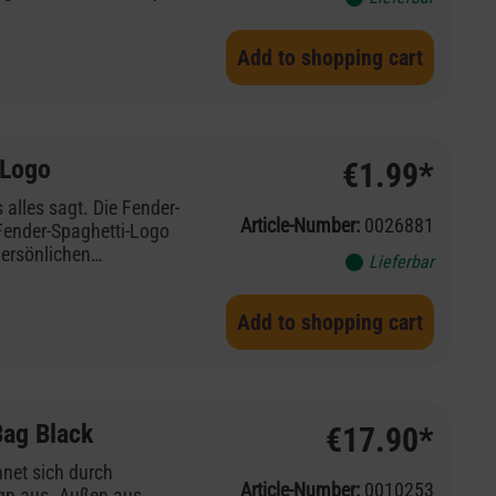
r lose your luggage
Fender guitars and
Add to shopping cart
 Logo
€1.99*
 alles sagt. Die Fender-
Article-Number:
0026881
 Fender-Spaghetti-Logo
persönlichen
Lieferbar
äck nie aus den Augen
itarren und -Verstärker
Add to shopping cart
Bag Black
€17.90*
net sich durch
Article-Number:
0010253
ign aus. Außen aus