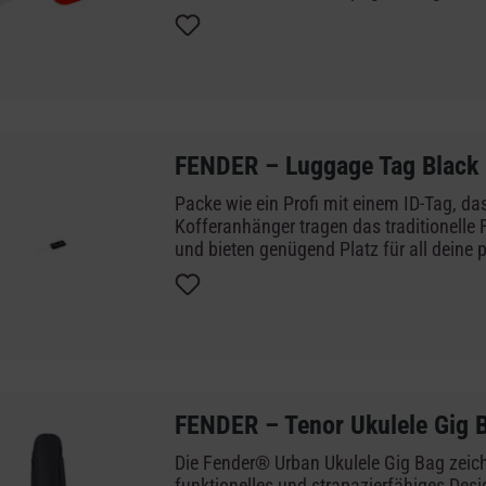
need for your personal information. Neve
and always keep the lasting heritage of 
amps with you at all times.
FENDER – Luggage Tag Black
Packe wie ein Profi mit einem ID-Tag, das
Kofferanhänger tragen das traditionelle
und bieten genügend Platz für all deine 
Informationen. So verlierst du dein Gep
und hast das legendäre Erbe der Fender-G
immer bei dir.
FENDER – Tenor Ukulele Gig 
Die Fender® Urban Ukulele Gig Bag zeich
funktionelles und strapazierfähiges Des