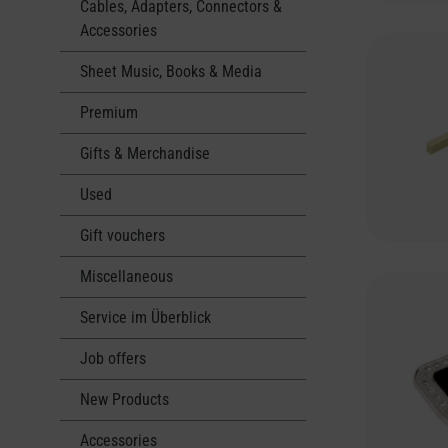
Cables, Adapters, Connectors &
Accessories
Sheet Music, Books & Media
Premium
Gifts & Merchandise
Used
Gift vouchers
Miscellaneous
Service im Überblick
Job offers
New Products
Accessories