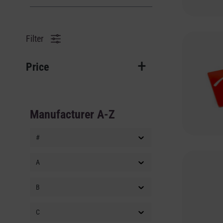
Filter
Price
Manufacturer A-Z
#
A
B
C