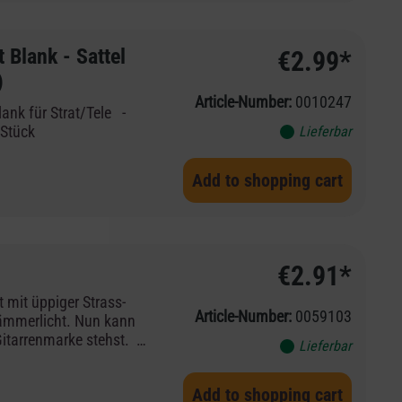
Blank - Sattel
€2.99*
)
Article-Number:
0010247
ank für Strat/Tele -
2 Stück
Lieferbar
Add to shopping cart
€2.91*
mit üppiger Strass-
Article-Number:
0059103
ämmerlicht. Nun kann
Gitarrenmarke stehst. -
Lieferbar
trass-Deko
Add to shopping cart