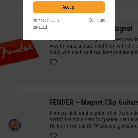
Accept
Only technically
Configure
required
FENDER – Red Logo Magnet
Fender Red Logo Magnet Merchandise There's no better
way to make a statement than with the c
Stick with the brand you love and the gui
years with a magnet representing the orig
world's greatest guitar and amp brand.
FENDER – Magnet Clip Guitar
Erinnere dich an die guten alten Zeiten d
Verstärker mit einem Magneten, der unse
Herkunft von der US-Westküste gewidmet 
leuchtend gelben Kreisdesign und dem tr