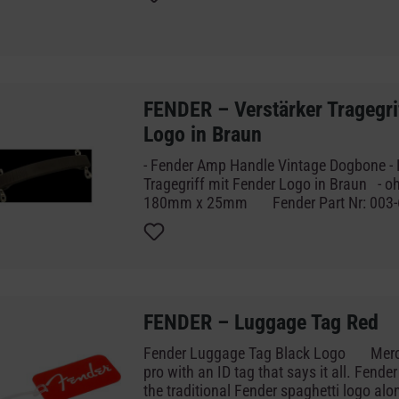
Fender-Logo, das uns berühmt gemacht ha
und dezente Magnetclip eine tolle Möglic
Lieblingsmarke zu feiern und gleichzeit
oder Fotos an einem Ort zu halten.
FENDER – Verstärker Tragegri
Logo in Braun
- Fender Amp Handle Vintage Dogbone - Brown - V
Tragegriff mit Fender Logo in Braun - ohne Schrauben -
180mm x 25mm Fender Part Nr:
FENDER – Luggage Tag Red
Fender Luggage Tag Black Logo Merchandise Pack like a
pro with an ID tag that says it all. Fende
the traditional Fender spaghetti logo alo